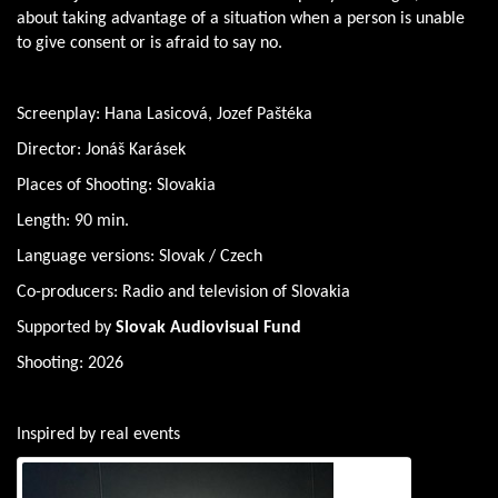
about taking advantage of a situation when a person is unable
to give consent or is afraid to say no.
Screenplay: Hana Lasicová, Jozef Paštéka
Director: Jonáš Karásek
Places of Shooting: Slovakia
Length: 90 min.
Language versions: Slovak / Czech
Co-producers: Radio and television of Slovakia
Supported by
Slovak Audiovisual Fund
Shooting: 2026
Inspired by real events