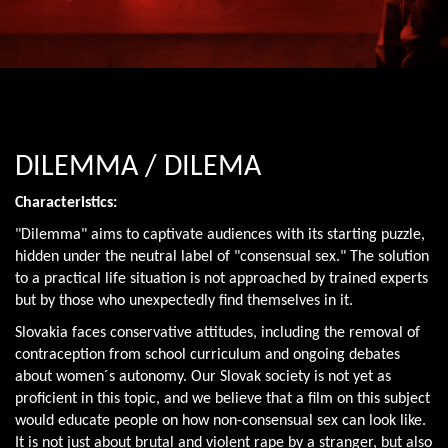
DILEMMA / DILEMA
Characteristics:
"Dilemma" aims to captivate audiences with its starting puzzle,
hidden under the neutral label of "consensual sex." The solution
to a practical life situation is not approached by trained experts
but by those who unexpectedly find themselves in it.
Slovakia faces conservative attitudes, including the removal of
contraception from school curriculum and ongoing debates
about women´s autonomy. Our Slovak society is not yet as
proficient in this topic, and we believe that a film on this subject
would educate people on how non-consensual sex can look like.
It is not just about brutal and violent rape by a stranger, but also