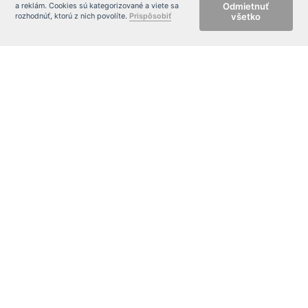
Odmietnuť
a reklám. Cookies sú kategorizované a viete sa
všetko
rozhodnúť, ktorú z nich povolíte.
Prispôsobiť
CONTACT FORM
Meno
Tel:
E-
mail:
Sprá