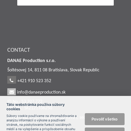
CONTACT
DANAE Production s.r.o.
Šoltésovej 14, 811 08 Bratislava, Slovak Republic
+421 910 523 352
info@danaeproduction.sk
ID No.: 53 327 772
Táto webstránka používa súbory
VAT No.: SK2121336250
cookies
Súbory cookie používame na zhromažďovanie a
registered: District Court Bratislava I, section: Sro, entry No.:
Povoliť všetko
analýzu informácií o výkone a používaní
147694/B
stránok, na poskytovanie funkcií sociálnych
médií a na vylepšenie a prispôsobenie obsahu